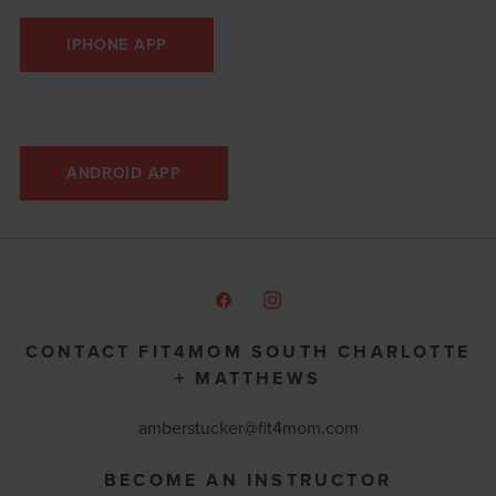
IPHONE APP
ANDROID APP
CONTACT FIT4MOM SOUTH CHARLOTTE
+ MATTHEWS
amberstucker
@fit4mom.com
BECOME AN INSTRUCTOR