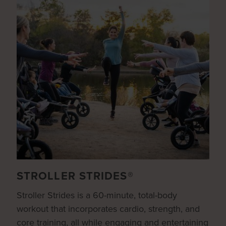
STROLLER STRIDES®
Stroller Strides is a 60-minute, total-body
workout that incorporates cardio, strength, and
core training, all while engaging and entertaining