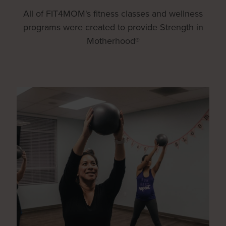
All of FIT4MOM's fitness classes and wellness
programs were created to provide Strength in
Motherhood®