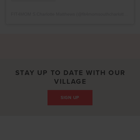
FIT4MOM S.Charlotte Matthews
(@
fit4momsouthcharlotte
) • In
STAY UP TO DATE WITH OUR
VILLAGE
SIGN UP