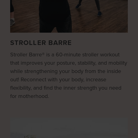
STROLLER BARRE
Stroller Barre® is a 60-minute stroller workout
that improves your posture, stability, and mobility
while strengthening your body from the inside
out! Reconnect with your body, increase
flexibility, and find the inner strength you need
for motherhood.