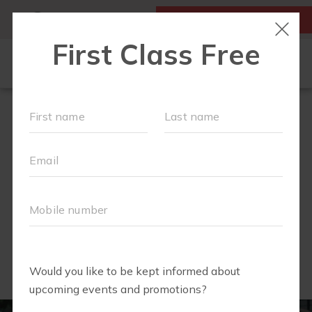
MY ACCOUNT
FIRST CLASS IS FREE!
OUR WORKOUTS
MEMBERSHIPS
FIT4BABY
SOCIAL EVENTS AND PLAYGROUPS
SCHEDULE
OUR VILLAGE
CAMP FIT4MOM
▾
Summer full of Fitness and fun!
ABOUT US
▾
FAQS