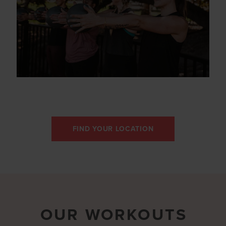
FIND YOUR LOCATION
OUR WORKOUTS