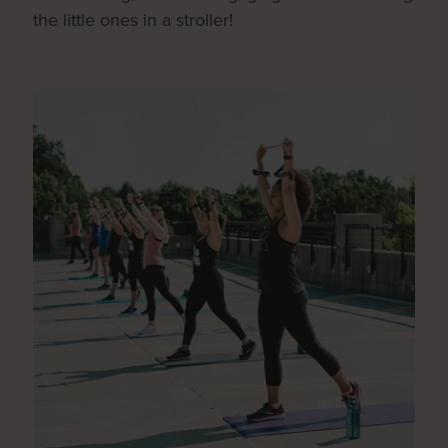
the little ones in a stroller!