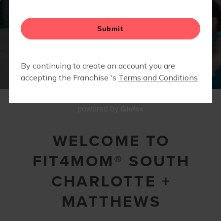
2
1
3
4
5
6
7
8
9
10
11
12
Glofox
powered by
WELCOME TO
FIT4MOM® SOUTH
CHARLOTTE +
MATTHEWS