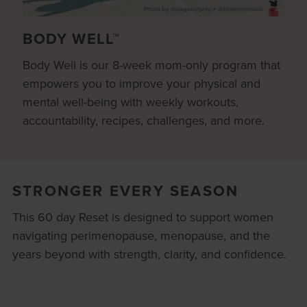
BODY WELL™
Body Well is our 8-week mom-only program that
empowers you to improve your physical and
mental well-being with weekly workouts,
accountability, recipes, challenges, and more.
STRONGER EVERY SEASON
This 60 day Reset is designed to support women
navigating perimenopause, menopause, and the
years beyond with strength, clarity, and confidence.