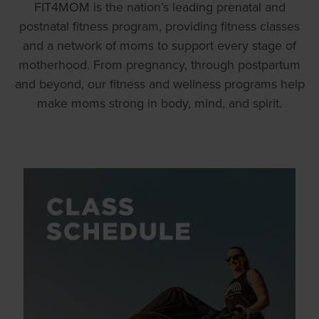
FIT4MOM is the nation’s leading prenatal and
postnatal fitness program, providing fitness classes
and a network of moms to support every stage of
motherhood. From pregnancy, through postpartum
and beyond, our fitness and wellness programs help
make moms strong in body, mind, and spirit.