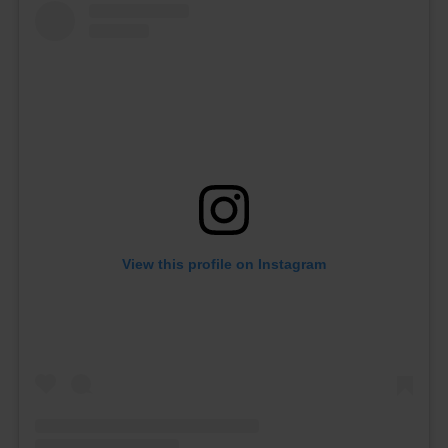
View this profile on Instagram