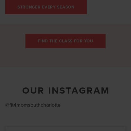
STRONGER EVERY SEASON
FIND THE CLASS FOR YOU
OUR INSTAGRAM
@fit4momsouthcharlotte